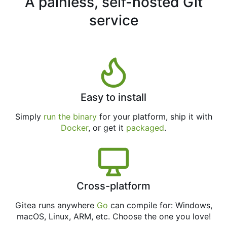
A painless, self-hosted Git
service
Easy to install
Simply
run the binary
for your platform, ship it with
Docker
, or get it
packaged
.
Cross-platform
Gitea runs anywhere
Go
can compile for: Windows,
macOS, Linux, ARM, etc. Choose the one you love!