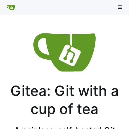
Gitea: Git with a
cup of tea