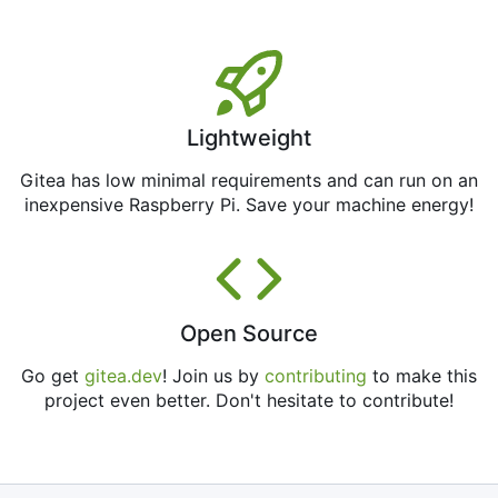
Lightweight
Gitea has low minimal requirements and can run on an
inexpensive Raspberry Pi. Save your machine energy!
Open Source
Go get
gitea.dev
! Join us by
contributing
to make this
project even better. Don't hesitate to contribute!